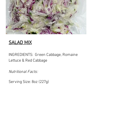
SALAD MIX
INGREDIENTS: Green Cabbage, Romaine
Lettuce & Red Cabbage
Nutritional Facts:
Serving Size: 8oz (227g)
Serving Size per container: 1
Amount per serving:
Calories: 18
% Daily Value