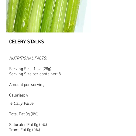
CELERY STALKS
NUTRITIONAL FACTS:
Serving Size: 1 oz. (28g)
Serving Size per container: 8
Amount per serving:
Calories: 4
% Daily Value
Total Fat 0g (0%)
Saturated Fat 0g (0%)
Trans Fat 0g (0%)