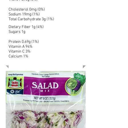
Cholesterol 0mg (0%)
Sodium 19mg (1%)
Total Carbohydrate 3g (1%)
Dietary Fiber 1g (4%)
Sugars 1g
Protein 0.69g (1%)
Vitamin A 94%
Vitamin C 3%
Calcium 1%