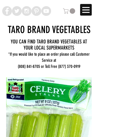
TARO BRAND VEGETABLES
YOU CAN FIND TARO BRAND VEGETABLES AT
YOUR LOCAL SUPERMARKETS
*If you would like to place an order please call Customer
Service at
(808) 841-8705
or Toll Free
(877) 370-0919