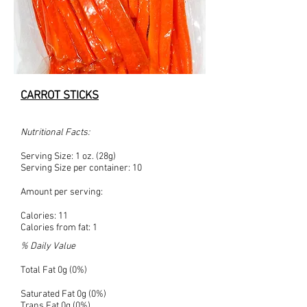
CARROT STICKS
Nutritional Facts:
Serving Size: 1 oz. (28g)
Serving Size per container: 10
Amount per serving:
Calories: 11
Calories from fat: 1
% Daily Value
Total Fat 0g (0%)
Saturated Fat 0g (0%)
Trans Fat 0g (0%)