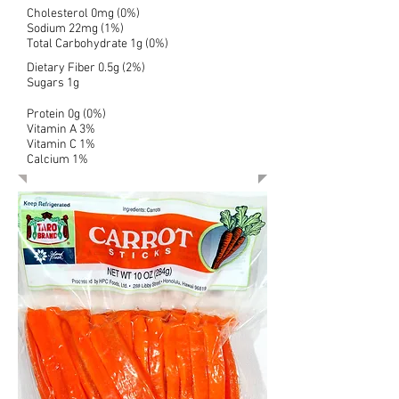
Cholesterol 0mg (0%)
Sodium 22mg (1%)
Total Carbohydrate 1g (0%)
Dietary Fiber 0.5g (2%)
Sugars 1g
Protein 0g (0%)
Vitamin A 3%
Vitamin C 1%
Calcium 1%