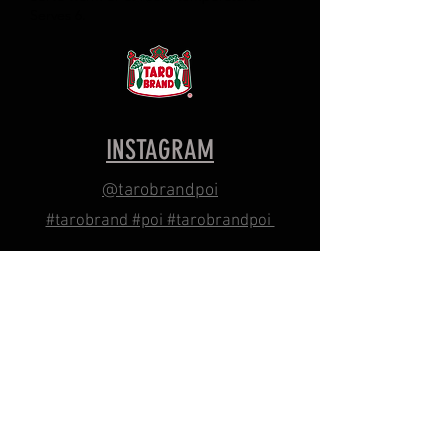
Serves 6.
INSTAGRAM
@tarobrandpoi
#tarobrand #poi #tarobrandpoi