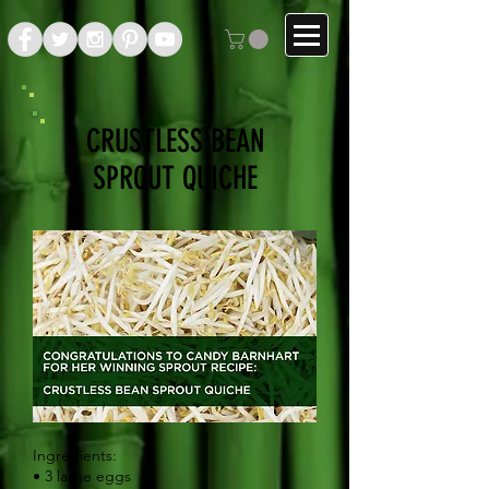
CRUSTLESS BEAN
SPROUT QUICHE
Ingredients:
• 3 large eggs