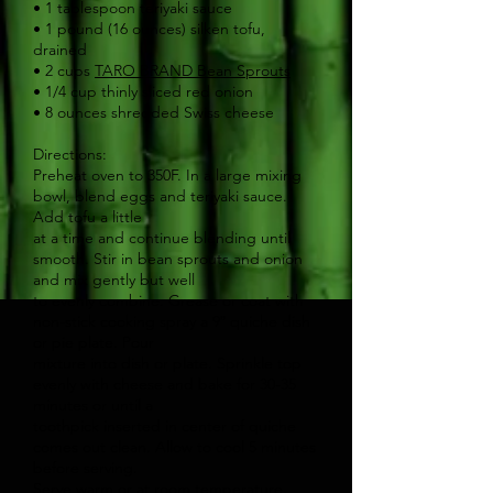
• 1 tablespoon teriyaki sauce
• 1 pound (16 ounces) silken tofu,
drained
• 2 cups
TARO BRAND Bean Sprouts
• 1/4 cup thinly sliced red onion
• 8 ounces shredded Swiss cheese
Directions:
Preheat oven to 350F. In a large mixing
bowl, blend eggs and teriyaki sauce.
Add tofu a little
at a time and continue blending until
smooth. Stir in bean sprouts and onion
and mix gently but well
to evenly combine. Grease or coat with
non-stick cooking spray a 9″ quiche dish
or pie plate. Pour
mixture into dish or plate. Sprinkle top
evenly with cheese and bake for 30-35
minutes or until a
toothpick inserted in center of quiche
comes out clean. Allow to cool 5 minutes
before serving.
Serve warm or at room temperature.