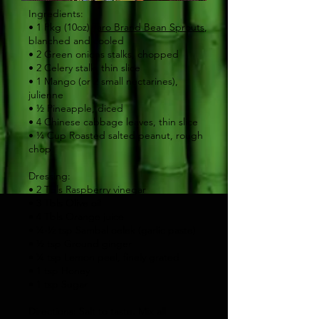
Ingredients:
• 1 Pkg (10oz)
Taro Brand Bean Sprouts
,
blanched and cooled
• 2 Green onions stalks, chopped
• 2 Celery stalk, thin slice
• 1 Mango (or 2 small nectarines),
julienne
• ½ Pineapple, diced
• 4 Chinese cabbage leaves, thin slice
• ¼ Cup Roasted salted peanut, rough
chop
Dressing:
• 2 Tbls Raspberry vinegar
• 3 Tbls Olive oil
• 4 Tbls Orange juice
• ¼-½ tsp Sambal oelek (garlic paste)
• ½ tsp Ground ginger
• ¼ tsp Lemon peel, finely grated
• 1 tsp Honey
• 1 tsp Sugar
Directions: Salt to taste. Mix all