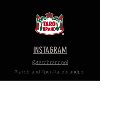
ingredients. Serve.
INSTAGRAM
@tarobrandpoi
#tarobrand #poi #tarobrandpoi