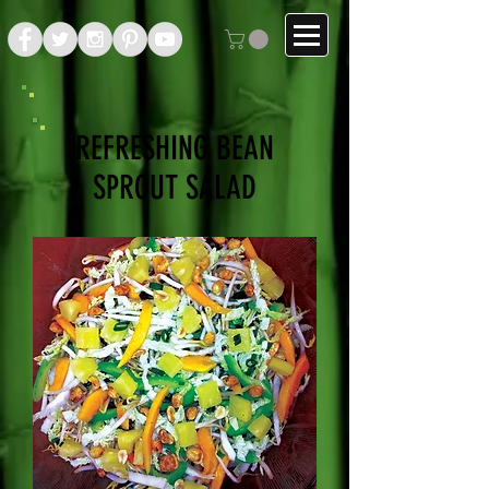
REFRESHING BEAN
SPROUT SALAD